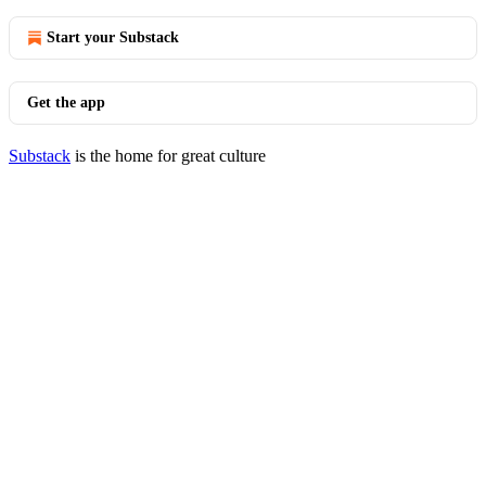
Start your Substack
Get the app
Substack
is the home for great culture