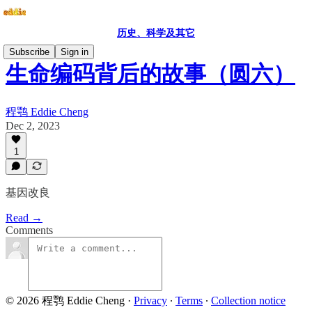
历史、科学及其它
Subscribe
Sign in
生命编码背后的故事（圆六）
程鹗 Eddie Cheng
Dec 2, 2023
1
基因改良
Read →
Comments
© 2026 程鹗 Eddie Cheng
·
Privacy
∙
Terms
∙
Collection notice