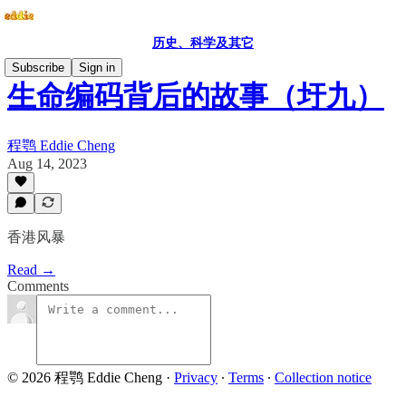
历史、科学及其它
Subscribe
Sign in
生命编码背后的故事（圩九）
程鹗 Eddie Cheng
Aug 14, 2023
香港风暴
Read →
Comments
© 2026 程鹗 Eddie Cheng
·
Privacy
∙
Terms
∙
Collection notice