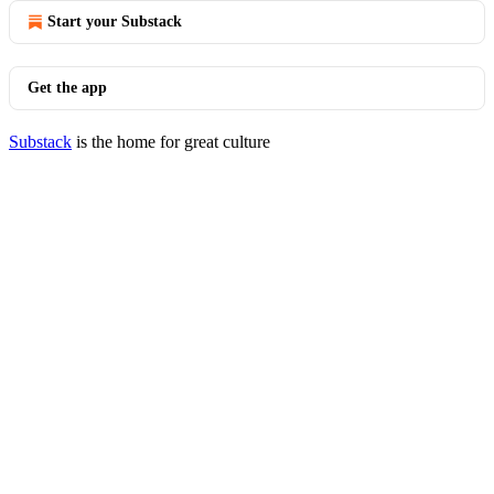
Start your Substack
Get the app
Substack
is the home for great culture