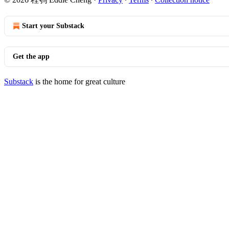
Start your Substack
Get the app
Substack
is the home for great culture