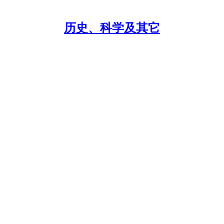
历史、科学及其它