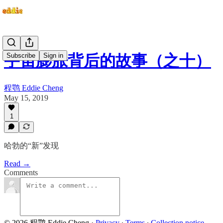
Subscribe
Sign in
宇宙膨胀背后的故事（之十）
程鹗 Eddie Cheng
May 15, 2019
1
哈勃的“新”发现
Read →
Comments
© 2026 程鹗 Eddie Cheng
·
Privacy
∙
Terms
∙
Collection notice