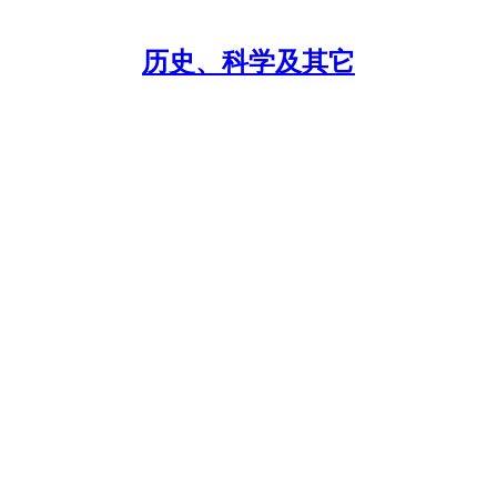
历史、科学及其它