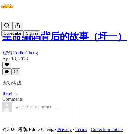
Subscribe
Sign in
生命编码背后的故事（圩一）
程鹗 Eddie Cheng
Apr 18, 2023
大功告成
Read →
Comments
© 2026 程鹗 Eddie Cheng
·
Privacy
∙
Terms
∙
Collection notice