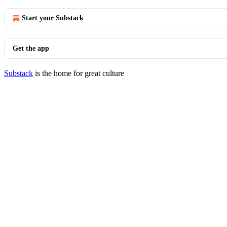
Start your Substack
Get the app
Substack
is the home for great culture